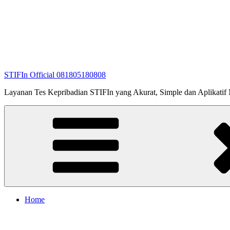
STIFIn Official 081805180808
Layanan Tes Kepribadian STIFIn yang Akurat, Simple dan Aplikatif Me
Home