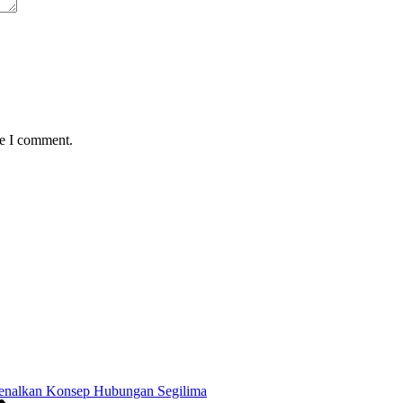
me I comment.
enalkan Konsep Hubungan Segilima