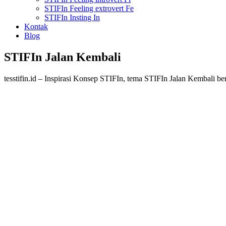
STIFIn Feeling extrovert Fe
STIFIn Insting In
Kontak
Blog
STIFIn Jalan Kembali
tesstifin.id – Inspirasi Konsep STIFIn, tema STIFIn Jalan Kembali b