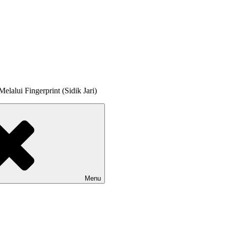
lalui Fingerprint (Sidik Jari)
Menu