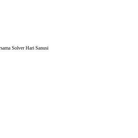
ersama Solver Hari Sanusi