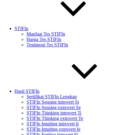
STIFIn
Manfaat Tes STIFIn
Harga Tes STIFIn
Testimoni Tes STIFIn
Hasil STIFIn
Sertifikat STIFIn Lengkap
STIFIn Sensing introvert Si
STIFIn Sensing extrovert Se
STIFIn Thinking introvert Ti
STIFIn Thinking extrovert Te
STIFIn Intuiting introvert Ii
STIFIn Intuiting extrovert Ie
STIFIn Feeling introvert Fi