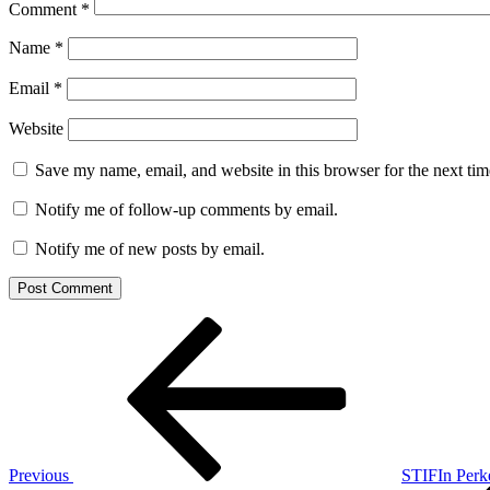
Comment
*
Name
*
Email
*
Website
Save my name, email, and website in this browser for the next ti
Notify me of follow-up comments by email.
Notify me of new posts by email.
Post
Previous
Post
navigation
Previous
STIFIn Perk