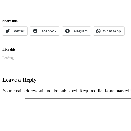
Share this:
Twitter
Facebook
Telegram
WhatsApp
Like this:
Loading...
Leave a Reply
Your email address will not be published.
Required fields are marked