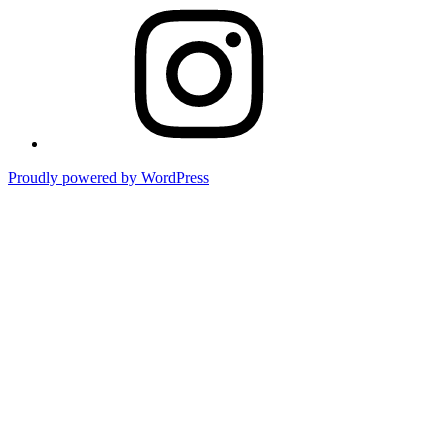
Instagram
Proudly powered by WordPress