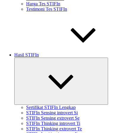
Harga Tes STIFIn
Testimoni Tes STIFIn
Hasil STIFIn
Expand
child
menu
Sertifikat STIFIn Lengkap
STIFIn Sensing introvert Si
STIFIn Sensing extrovert Se
STIFIn Thinking introvert Ti
STIFIn Thinking extrovert Te