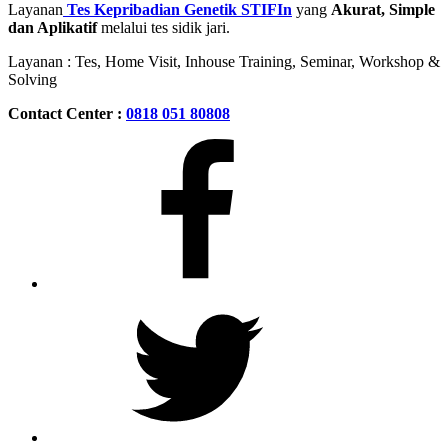
Layanan
Tes Kepribadian Genetik STIFIn
yang
Akurat, Simple
dan Aplikatif
melalui tes sidik jari.
Layanan : Tes, Home Visit, Inhouse Training, Seminar, Workshop &
Solving
Contact Center :
0818 051 80808
Facebook
Twitter