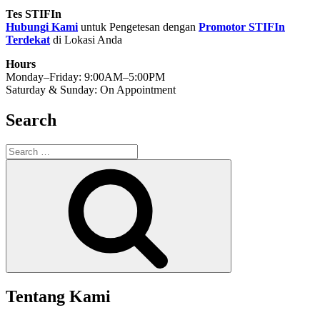
Tes STIFIn
Hubungi Kami
untuk Pengetesan dengan
Promotor STIFIn
Terdekat
di Lokasi Anda
Hours
Monday–Friday: 9:00AM–5:00PM
Saturday & Sunday: On Appointment
Search
Search
for:
Search
Tentang Kami