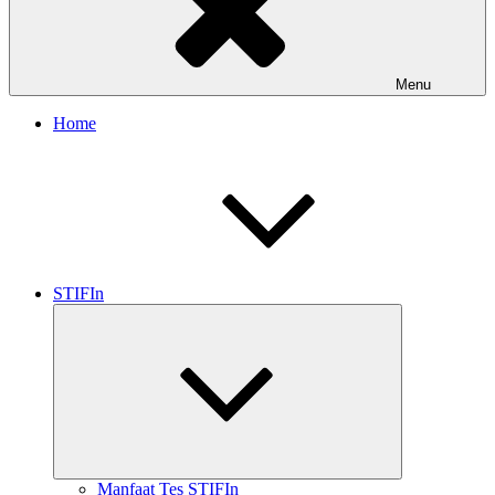
Menu
Home
STIFIn
Expand
child
menu
Manfaat Tes STIFIn