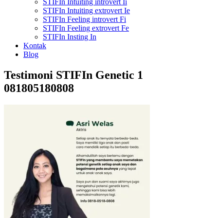
STIFIn Intuiting introvert Ii
STIFIn Intuiting extrovert Ie
STIFIn Feeling introvert Fi
STIFIn Feeling extrovert Fe
STIFIn Insting In
Kontak
Blog
Testimoni STIFIn Genetic 1
081805180808