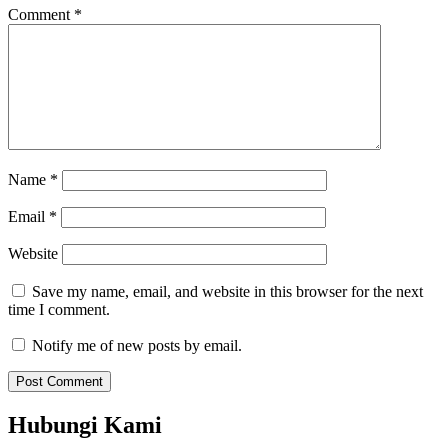
Comment
*
Name
*
Email
*
Website
Save my name, email, and website in this browser for the next
time I comment.
Notify me of new posts by email.
Hubungi Kami