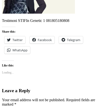
Testimoni STIFIn Genetic 1 081805180808
Share this:
Twitter
Facebook
Telegram
WhatsApp
Like this:
Loading...
Leave a Reply
Your email address will not be published.
Required fields are
marked
*