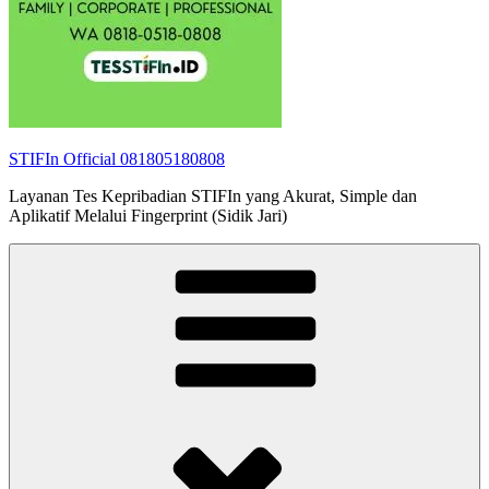
STIFIn Official 081805180808
Layanan Tes Kepribadian STIFIn yang Akurat, Simple dan
Aplikatif Melalui Fingerprint (Sidik Jari)