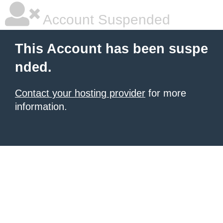
Account Suspended
This Account has been suspe
nded.
Contact your hosting provider
for more
information.